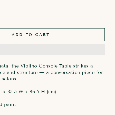
ADD TO CART
nata, the Violino Console Table strikes a
ce and structure — a conversation piece for
 salons.
L x 35.5 W x 86.5 H (cm)
d paint