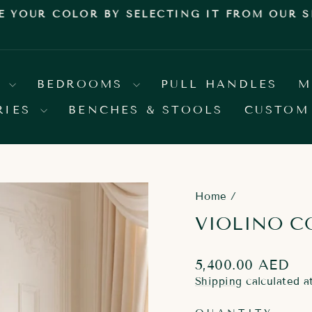
E YOUR COLOR BY SELECTING IT FROM OUR
Pause
slideshow
S
BEDROOMS
PULL HANDLES
M
RIES
BENCHES & STOOLS
CUSTOM
Home
/
VIOLINO C
Regular
5,400.00 AED
price
Shipping
calculated a