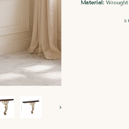
Material:
Wrought 
S