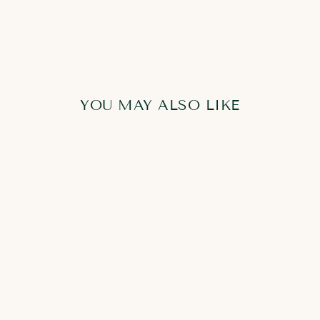
YOU MAY ALSO LIKE