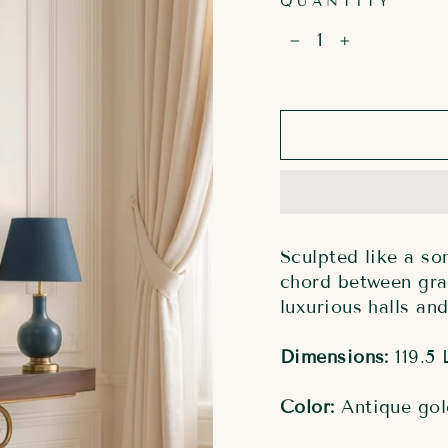
QUANTITY
−
+
Sculpted like a so
chord between gra
luxurious halls and
Dimensions:
119.5 
Color:
Antique gol