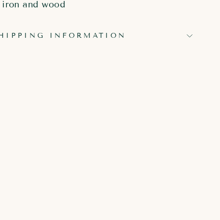
iron and wood
HIPPING INFORMATION