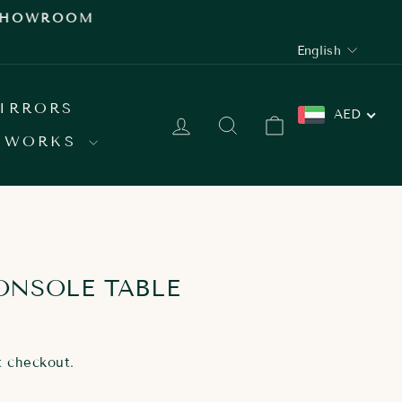
 SHOWROOM
LANGUAGE
English
IRRORS
AED
LOG IN
SEARCH
CART
 WORKS
ONSOLE TABLE
t checkout.