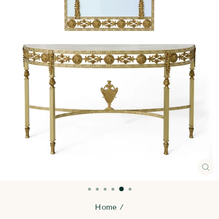
CL
(E
Home
/