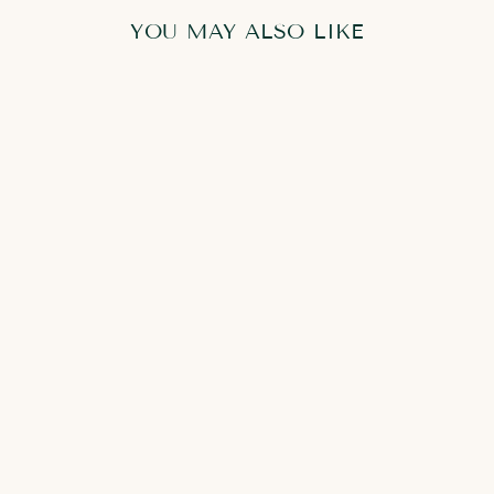
YOU MAY ALSO LIKE
SYLVIA
CONSOLE
TABLE
from
8,500.00 AED