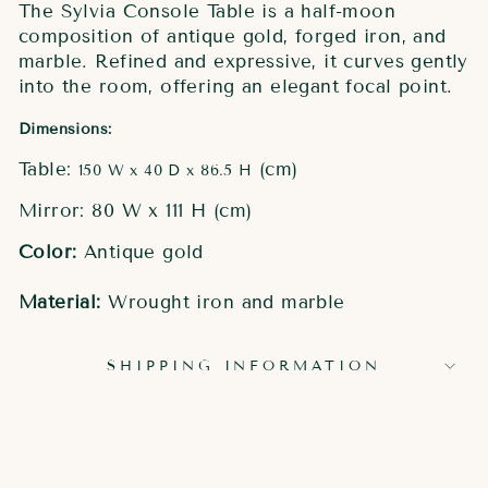
The Sylvia Console Table is a half-moon
composition of antique gold, forged iron, and
marble. Refined and expressive, it curves gently
into the room, offering an elegant focal point.
Dimensions:
Table:
(cm)
150 W x 40 D x 86.5 H
Mirror: 80 W x 111 H (cm)
Color:
Antique gold
Material:
Wrought iron and marble
SHIPPING INFORMATION