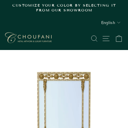
Skip
.
CUSTOMIZE YOUR COLOR BY SELECTING IT
to
FROM OUR SHOWROOM
Pause
content
slideshow
LANGUAGE
English
SEARCH
SITE
C