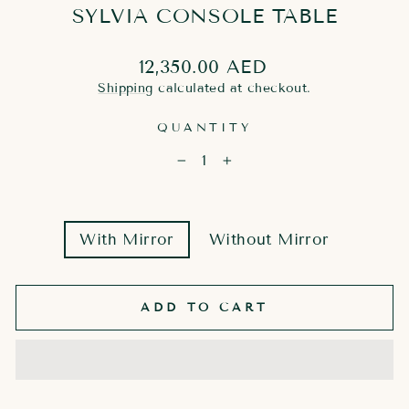
SYLVIA CONSOLE TABLE
Regular
12,350.00 AED
price
Shipping
calculated at checkout.
QUANTITY
−
+
MIRROR
With Mirror
Without Mirror
OPTION
ADD TO CART