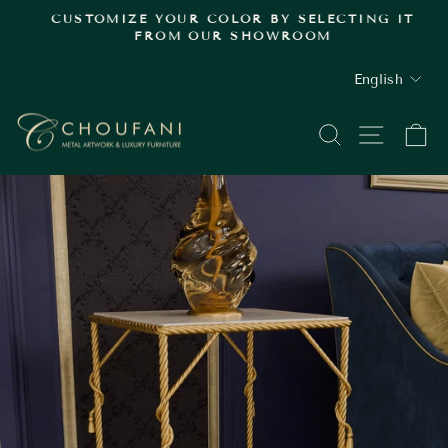
Skip
.
CUSTOMIZE YOUR COLOR BY SELECTING IT
to
FROM OUR SHOWROOM
Pause
content
slideshow
LANGUAGE
English
SEARCH
SITE
C