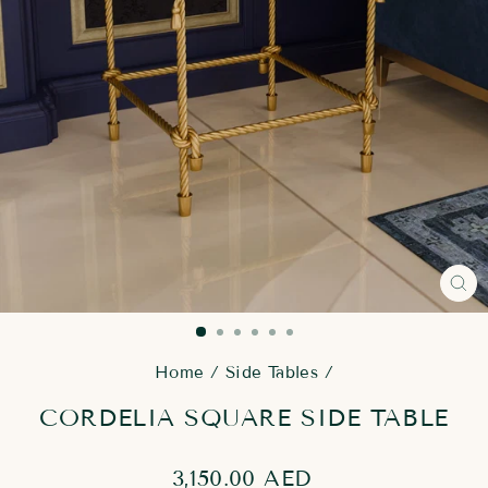
CL
(E
Home
/
Side Tables
/
CORDELIA SQUARE SIDE TABLE
Regular
3,150.00 AED