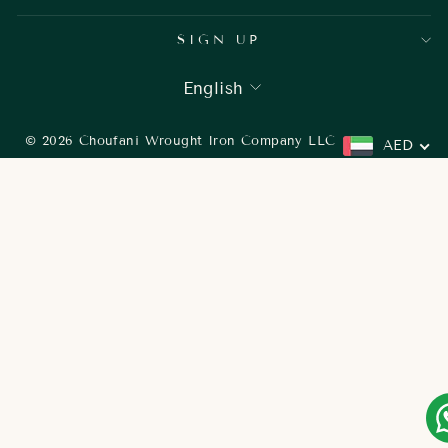
SIGN UP
LANGUAGE
English
© 2026 Choufani Wrought Iron Company LLC
AED