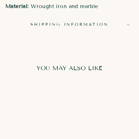
Material:
Wrought iron and marble
SHIPPING INFORMATION
YOU MAY ALSO LIKE