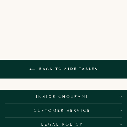
CORDELIA
SQUARE SIDE
TABLE
3,150.00 AED
BACK TO SIDE TABLES
INSIDE CHOUFANI
CUSTOMER SERVICE
LEGAL POLICY