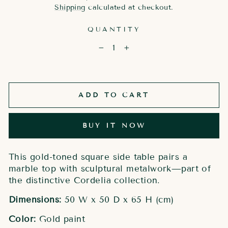
price
Shipping
calculated at checkout.
QUANTITY
−
+
ADD TO CART
BUY IT NOW
This gold-toned square side table pairs a
marble top with sculptural metalwork—part of
the distinctive Cordelia collection.
Dimensions:
50 W x 50 D x 65 H (cm)
Color:
Gold paint