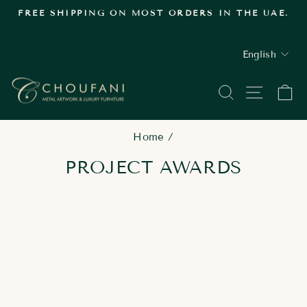
Skip
FREE SHIPPING ON MOST ORDERS IN THE UAE.
to
Pause
content
slideshow
LANGUAGE
English
SEARCH
SITE
C
Home
/
PROJECT AWARDS