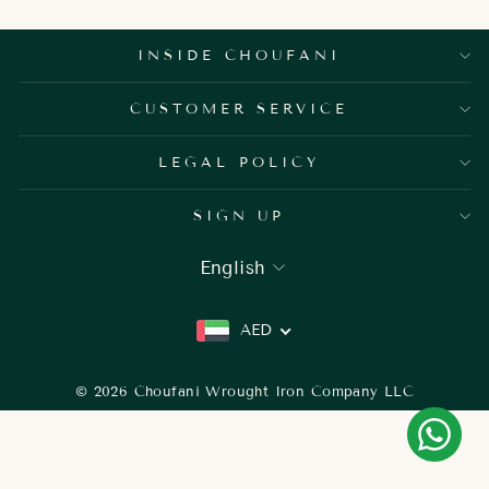
INSIDE CHOUFANI
CUSTOMER SERVICE
LEGAL POLICY
SIGN UP
LANGUAGE
English
AED
© 2026 Choufani Wrought Iron Company LLC